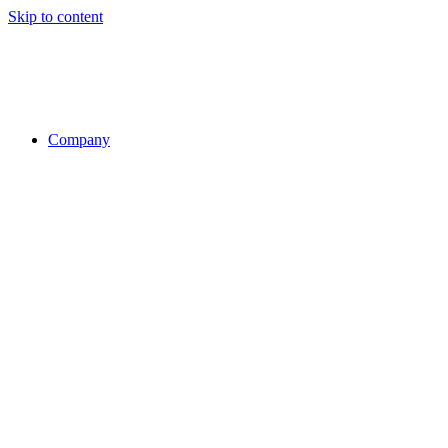
Skip to content
Company