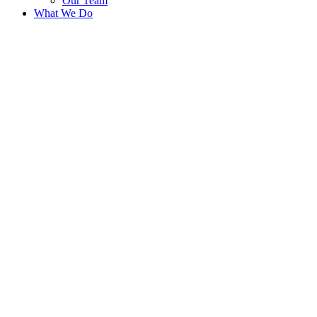
Our Team
What We Do