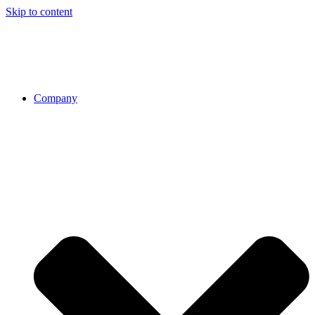
Skip to content
Company