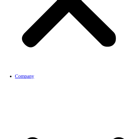
Company