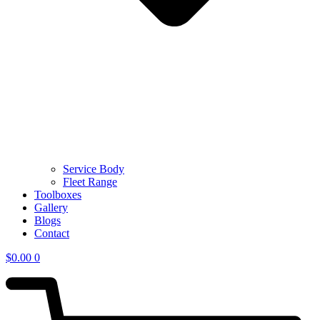
Service Body
Fleet Range
Toolboxes
Gallery
Blogs
Contact
$
0.00
0