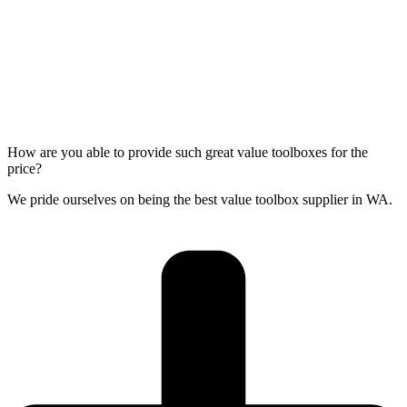
How are you able to provide such great value toolboxes for the
price?
We pride ourselves on being the best value toolbox supplier in WA.