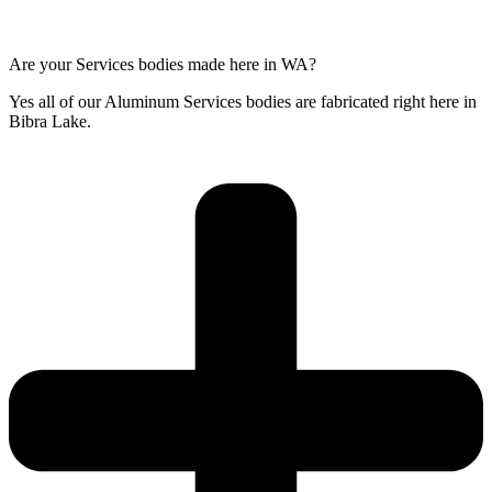
Are your Services bodies made here in WA?
Yes all of our Aluminum Services bodies are fabricated right here in
Bibra Lake.