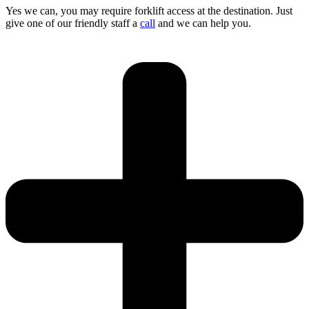
Yes we can, you may require forklift access at the destination. Just
give one of our friendly staff a
call
and we can help you.