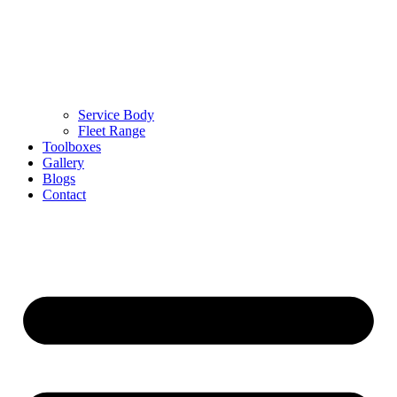
Service Body
Fleet Range
Toolboxes
Gallery
Blogs
Contact