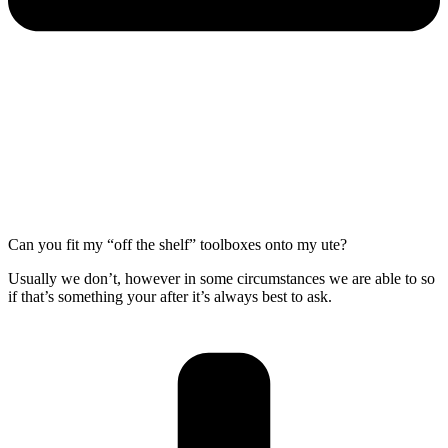
Can you fit my “off the shelf” toolboxes onto my ute?
Usually we don’t, however in some circumstances we are able to so
if that’s something your after it’s always best to ask.