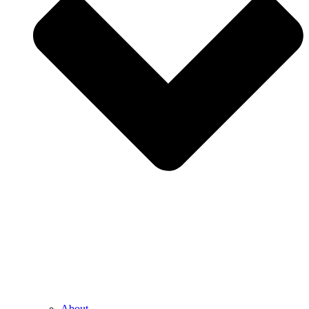
About