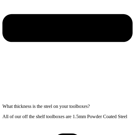
What thickness is the steel on your toolboxes?
All of our off the shelf toolboxes are 1.5mm Powder Coated Steel