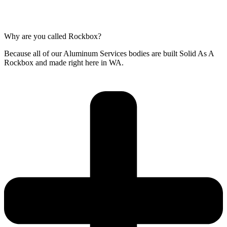
Why are you called Rockbox?
Because all of our Aluminum Services bodies are built Solid As A
Rockbox and made right here in WA.