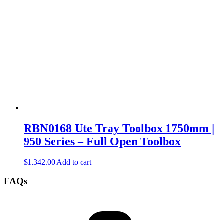
RBN0168 Ute Tray Toolbox 1750mm |
950 Series – Full Open Toolbox
$
1,342.00
Add to cart
FAQs