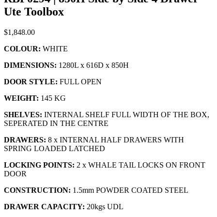
Ute Toolbox
$
1,848.00
COLOUR:
WHITE
DIMENSIONS:
1280L x 616D x 850H
DOOR STYLE:
FULL OPEN
WEIGHT:
145 KG
SHELVES:
INTERNAL SHELF FULL WIDTH OF THE BOX,
SEPERATED IN THE CENTRE
DRAWERS:
8 x INTERNAL HALF DRAWERS WITH
SPRING LOADED LATCHED
LOCKING POINTS:
2 x WHALE TAIL LOCKS ON FRONT
DOOR
CONSTRUCTION:
1.5mm
POWDER COATED STEEL
DRAWER CAPACITY:
20kgs UDL