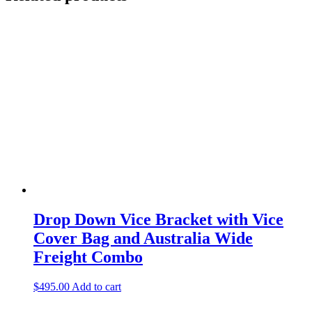
Drop Down Vice Bracket with Vice
Cover Bag and Australia Wide
Freight Combo
$
495.00
Add to cart