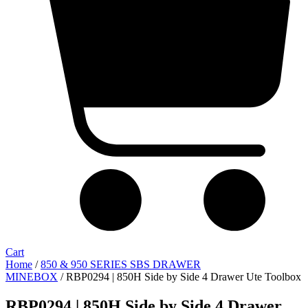
Cart
Home
/
850 & 950 SERIES SBS DRAWER
MINEBOX
/ RBP0294 | 850H Side by Side 4 Drawer Ute Toolbox
RBP0294 | 850H Side by Side 4 Drawer