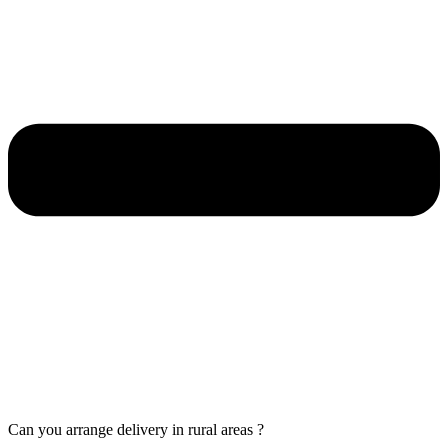
Can you arrange delivery in rural areas ?