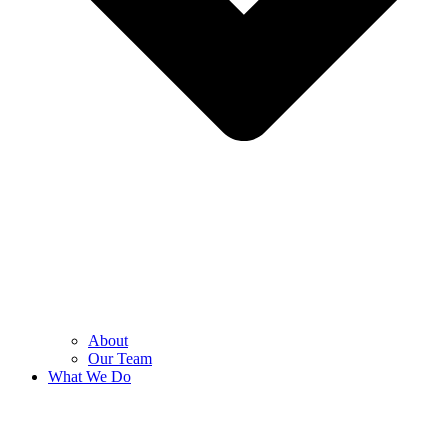
About
Our Team
What We Do