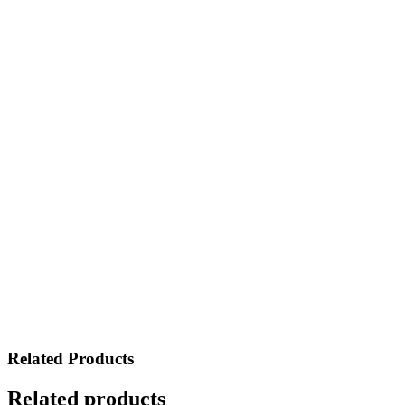
Related Products
Related products