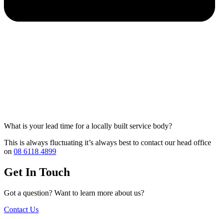
What is your lead time for a locally built service body?
This is always fluctuating it’s always best to contact our head office
on
08 6118 4899
Get In Touch
Got a question? Want to learn more about us?
Contact Us