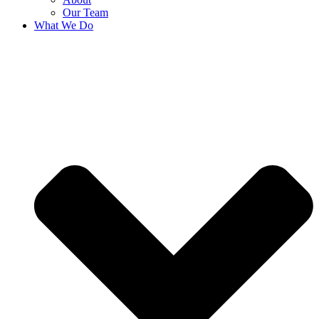
Our Team
What We Do