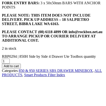
FORK ENTRY BARS:
3 x 50x50mm BARS WITH ANCHOR
POINTS
PLEASE NOTE: THIS ITEM DOES NOT INCLUDE
DELIVERY. PICK UP ADDRESS – 18 SALPIETRO
STREET, BIBRA LAKE WA 6163.
PLEASE CONTACT (08) 6118 4899 OR
info@rockbox.net.au
TO ARRANGE PICKUP OR COURIER DELIVERY AT
ADDITIONAL COST.
2 in stock
RBP0294 | 850H Side by Side 4 Drawer Ute Toolbox quantity
Add to cart
Categories
850 & 950 SERIES SBS DRAWER MINEBOX
,
ALL
PRODUCTS
,
Smart Products Filter Index