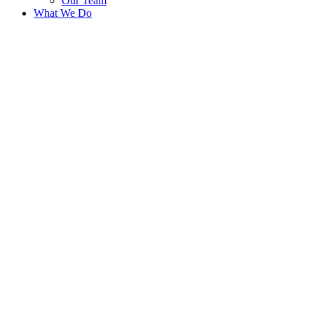
Our Team
What We Do