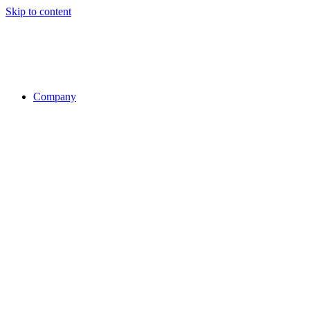
Skip to content
Company